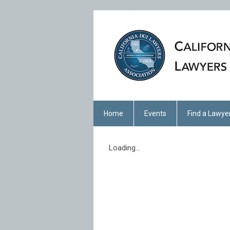
Home
Events
Find a Lawye
Loading...