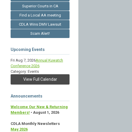
Superior Courts in CA
Find a Local AA meeting
CDLA Wins DMV Lawsuit
Scam Alert!
Upcoming Events
Fri Aug 7, 2026
Annual Kuwatch
Conference 2026
Category: Events
View Full Calendar
Announcements
Welcome Our New & Returning
Members!
• August 1, 2026
CDLA Monthly Newsletters
May 2026