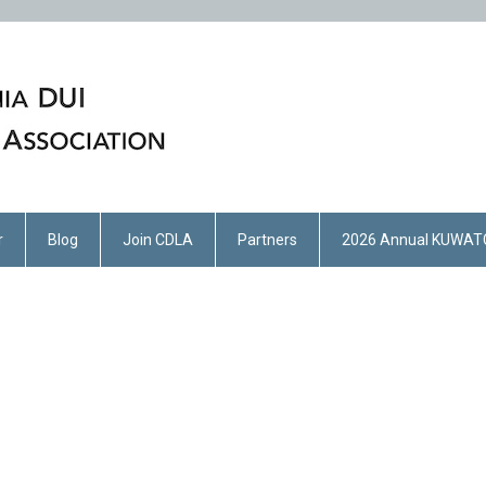
r
Blog
Join CDLA
Partners
2026 Annual KUWAT