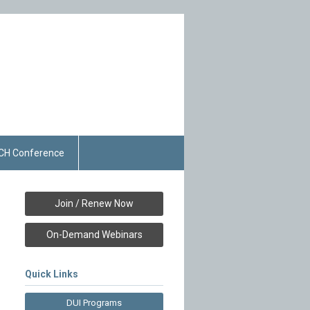
CH Conference
Join / Renew Now
On-Demand Webinars
Quick Links
DUI Programs