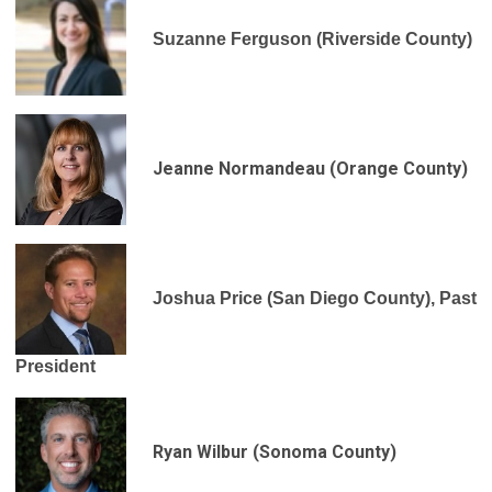
Suzanne Ferguson (Riverside County)
Jeanne Normandeau (Orange County)
Joshua Price (San Diego County), Past
President
Ryan Wilbur (Sonoma County)