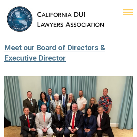
Meet our Board of Directors &
Executive Director