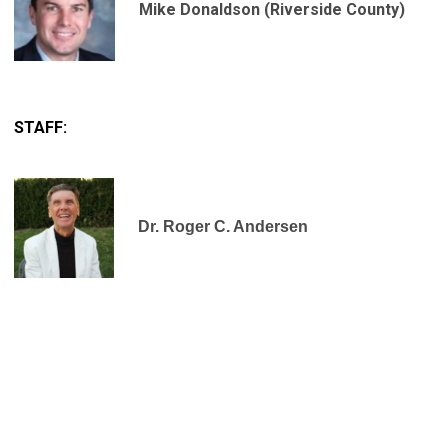
Mike Donaldson (Riverside County)
STAFF:
Dr. Roger C. Andersen