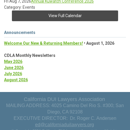
Fri Aug 7, 2026
Annual Kuwatch Conference 2026
Category: Events
View Full Calendar
Announcements
Welcome Our New & Returning Members!
• August 1, 2026
CDLA Monthly Newsletters
May 2026
June 2026
July 2026
August 2026
California DUI Lawyers Association
MAILING ADDRESS: 4025 Camino Del Rio S. #300; San
Diego, CA 92108
EXECUTIVE DIRECTOR: Dr. Roger C. Andersen
ed@californiaduilawyers.org