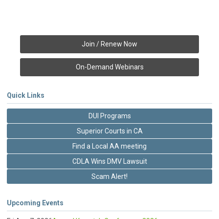
Join / Renew Now
On-Demand Webinars
Quick Links
DUI Programs
Superior Courts in CA
Find a Local AA meeting
CDLA Wins DMV Lawsuit
Scam Alert!
Upcoming Events