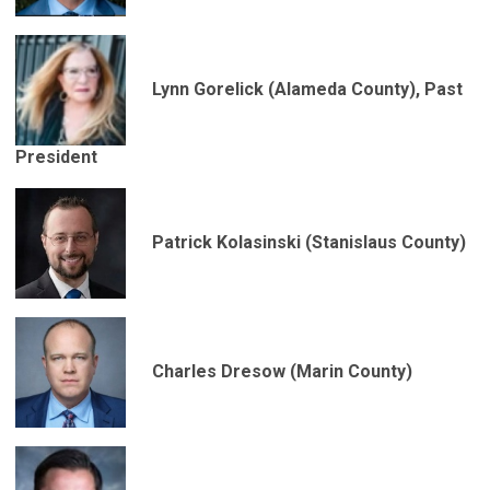
Lynn Gorelick (Alameda County), Past
President
Patrick Kolasinski (Stanislaus County)
Charles Dresow (Marin County)