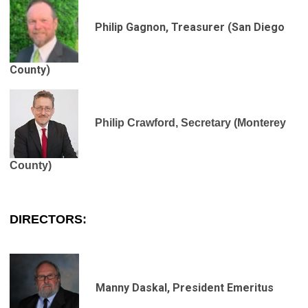
Philip Gagnon, Treasurer
(San Diego
County)
Philip Crawford, Secretary (Monterey
County)
DIRECTORS
:
Manny Daskal, President Emeritus