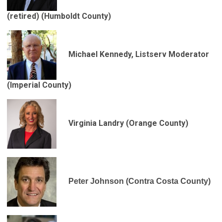
(retired)
(Humboldt County)
Michael Kennedy, Listserv Moderator
(Imperial County)
Virginia Landry (Orange County)
Peter Johnson (Contra Costa County)