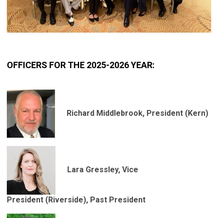
OFFICERS FOR THE 2025-2026 YEAR:
Richard Middlebrook, President
(Kern)
Lara Gressley, Vice
President
(Riverside), Past President