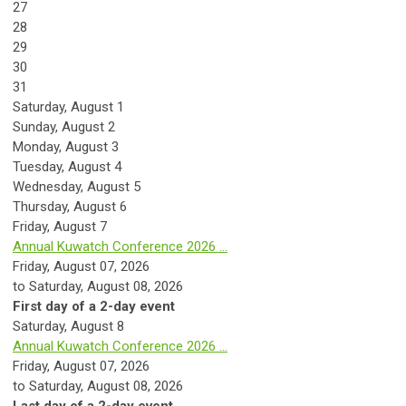
27
28
29
30
31
Saturday
,
August
1
Sunday
,
August
2
Monday,
August
3
Tuesday,
August
4
Wednesday,
August
5
Thursday,
August
6
Friday,
August
7
Annual Kuwatch Conference 2026 ...
Friday, August 07, 2026
to Saturday, August 08, 2026
First day of a 2-day event
Saturday
,
August
8
Annual Kuwatch Conference 2026 ...
Friday, August 07, 2026
to Saturday, August 08, 2026