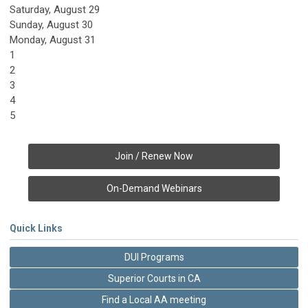
Saturday
,
August
29
Sunday
,
August
30
Monday,
August
31
1
2
3
4
5
Join / Renew Now
On-Demand Webinars
Quick Links
DUI Programs
Superior Courts in CA
Find a Local AA meeting