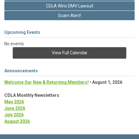
CDLA Wins DMV Lawsuit
Scam Alert!
Upcoming Events
No events
View Full Calendar
Announcements
Welcome Our New & Returning Members!
• August 1, 2026
CDLA Monthly Newsletters
May 2026
June 2026
July 2026
August 2026