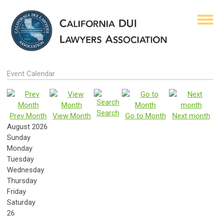
Event Calendar
Search
Prev Month
View Month
Go to Month
Next month
August 2026
Sunday
Monday
Tuesday
Wednesday
Thursday
Friday
Saturday
26