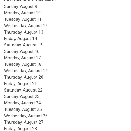
Last day of a 2-day event
Sunday
,
August
9
Monday,
August
10
Tuesday,
August
11
Wednesday,
August
12
Thursday,
August
13
Friday,
August
14
Saturday
,
August
15
Sunday
,
August
16
Monday,
August
17
Tuesday,
August
18
Wednesday,
August
19
Thursday,
August
20
Friday,
August
21
Saturday
,
August
22
Sunday
,
August
23
Monday,
August
24
Tuesday,
August
25
Wednesday,
August
26
Thursday,
August
27
Friday,
August
28