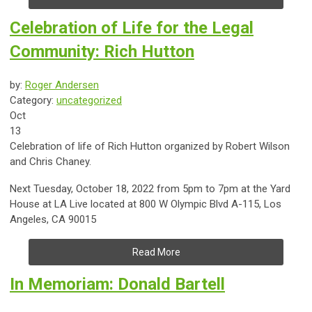
Celebration of Life for the Legal
Community: Rich Hutton
by:
Roger Andersen
Category:
uncategorized
Oct
13
Celebration of life of Rich Hutton organized by Robert Wilson
and Chris Chaney.
Next Tuesday, October 18, 2022 from 5pm to 7pm at the Yard
House at LA Live located at 800 W Olympic Blvd A-115, Los
Angeles, CA 90015
Read More
In Memoriam: Donald Bartell