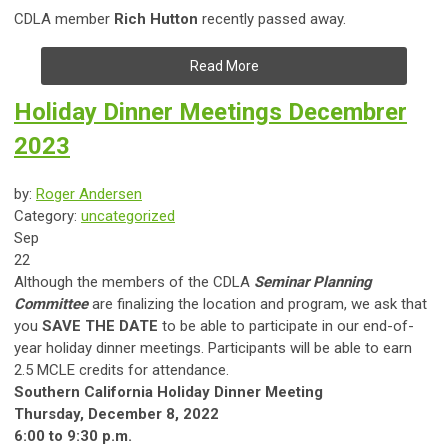
CDLA member
Rich Hutton
recently passed away.
Read More
Holiday Dinner Meetings Decembrer
2023
by:
Roger Andersen
Category:
uncategorized
Sep
22
Although the members of the CDLA
Seminar Planning
Committee
are finalizing the location and program, we ask that
you
SAVE THE DATE
to be able to participate in our end-of-
year holiday dinner meetings. Participants will be able to earn
2.5 MCLE credits for attendance.
Southern California Holiday Dinner Meeting
Thursday, December 8, 2022
6:00 to 9:30 p.m.