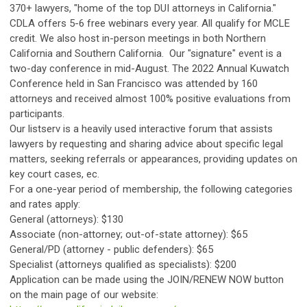
370+ lawyers, "home of the top DUI attorneys in California."
CDLA offers 5-6 free webinars every year. All qualify for MCLE
credit. We also host in-person meetings in both Northern
California and Southern California. Our "signature" event is a
two-day conference in mid-August. The 2022 Annual Kuwatch
Conference held in San Francisco was attended by 160
attorneys and received almost 100% positive evaluations from
participants.
Our listserv is a heavily used interactive forum that assists
lawyers by requesting and sharing advice about specific legal
matters, seeking referrals or appearances, providing updates on
key court cases, ec.
For a one-year period of membership, the following categories
and rates apply:
General (attorneys): $130
Associate (non-attorney; out-of-state attorney): $65
General/PD (attorney - public defenders): $65
Specialist (attorneys qualified as specialists): $200
Application can be made using the JOIN/RENEW NOW button
on the main page of our website: