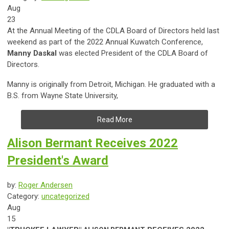
Aug
23
At the Annual Meeting of the CDLA Board of Directors held last
weekend as part of the 2022 Annual Kuwatch Conference,
Manny Daskal
was elected President of the CDLA Board of
Directors.
Manny is
originally from Detroit, Michigan. He graduated with a
B.S. from Wayne State University,
Read More
Alison Bermant Receives 2022
President's Award
by:
Roger Andersen
Category:
uncategorized
Aug
15