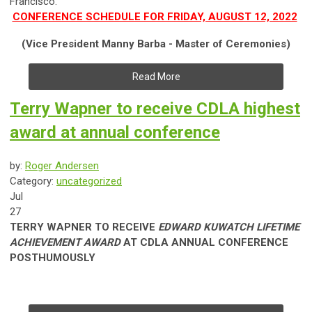
Francisco.
CONFERENCE SCHEDULE FOR FRIDAY, AUGUST 12, 2022
(Vice President Manny Barba - Master of Ceremonies)
Read More
Terry Wapner to receive CDLA highest
award at annual conference
by:
Roger Andersen
Category:
uncategorized
Jul
27
TERRY WAPNER TO RECEIVE
EDWARD KUWATCH LIFETIME
ACHIEVEMENT AWARD
AT CDLA ANNUAL CONFERENCE
POSTHUMOUSLY