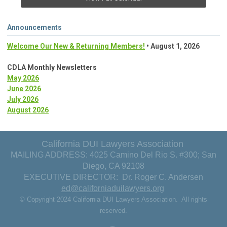
Announcements
Welcome Our New & Returning Members!
• August 1, 2026
CDLA Monthly Newsletters
May 2026
June 2026
July 2026
August 2026
California DUI Lawyers Association
MAILING ADDRESS: 4025 Camino Del Rio S. #300; San
Diego, CA 92108
EXECUTIVE DIRECTOR: Dr. Roger C. Andersen
ed@californiaduilawyers.org
© Copyright 2024 California DUI Lawyers Association. All rights
reserved.