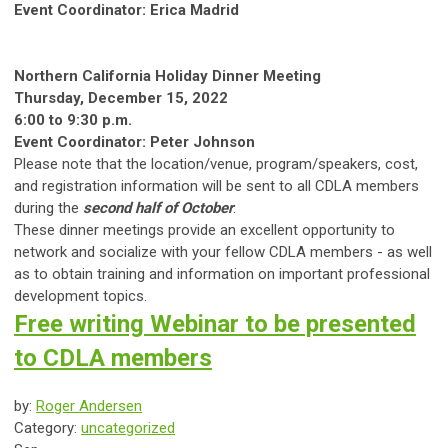
Event Coordinator: Erica Madrid
Northern California Holiday Dinner Meeting
Thursday, December 15, 2022
6:00 to 9:30 p.m.
Event Coordinator: Peter Johnson
Please note that the location/venue, program/speakers, cost,
and registration information will be sent to all CDLA members
during the
second half of October
.
These dinner meetings provide an excellent opportunity to
network and socialize with your fellow CDLA members - as well
as to obtain training and information on important professional
development topics.
Free writing Webinar to be presented
to CDLA members
by:
Roger Andersen
Category:
uncategorized