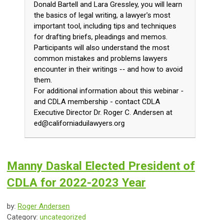
Donald Bartell and Lara Gressley, you will learn
the basics of legal writing, a lawyer's most
important tool, including tips and techniques
for drafting briefs, pleadings and memos.
Participants will also understand the most
common mistakes and problems lawyers
encounter in their writings -- and how to avoid
them.
For additional information about this webinar -
and CDLA membership - contact CDLA
Executive Director Dr. Roger C. Andersen at
ed@californiaduilawyers.org
Manny Daskal Elected President of
CDLA for 2022-2023 Year
by:
Roger Andersen
Category:
uncategorized