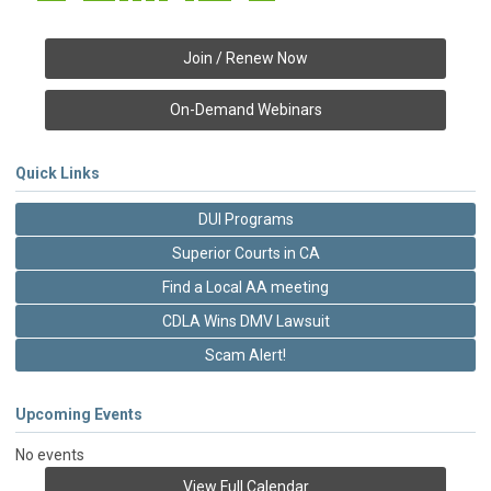
Join / Renew Now
On-Demand Webinars
Quick Links
DUI Programs
Superior Courts in CA
Find a Local AA meeting
CDLA Wins DMV Lawsuit
Scam Alert!
Upcoming Events
No events
View Full Calendar