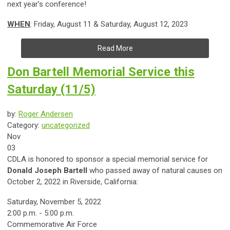
next year’s conference!
WHEN
: Friday, August 11 & Saturday, August 12, 2023
Read More
Don Bartell Memorial Service this
Saturday (11/5)
by:
Roger Andersen
Category:
uncategorized
Nov
03
CDLA is honored to sponsor a special memorial service for
Donald Joseph Bartell
who passed away of natural causes on
October 2, 2022 in Riverside, California:
Saturday, November 5, 2022
2:00 p.m. - 5:00 p.m.
Commemorative Air Force