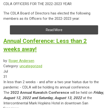
CDLA OFFICERS FOR THE 2022-2023 YEAR
The CDLA Board of Directors has elected the following
members as its Officers for the 2022-2023 year:
Read More
Annual Conference: Less than 2
weeks away!
by:
Roger Andersen
Category:
uncategorized
Jul
31
​In less than 2 weeks - and after a two year hiatus due to the
pandemic - CDLA will be holding its annual conference.
The
2022 Annual Kuwatch Conference
will be held on
Friday,
August 12, 2022 and Saturday, August 13, 2022
at the
Intercontinental Mark Hopkins Hotel in downtown San