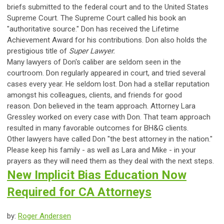
briefs submitted to the federal court and to the United States
Supreme Court. The Supreme Court called his book an
"authoritative source." Don has received the Lifetime
Achievement Award for his contributions. Don also holds the
prestigious title of
Super Lawyer.
Many lawyers of Don's caliber are seldom seen in the
courtroom. Don regularly appeared in court, and tried several
cases every year. He seldom lost. Don had a stellar reputation
amongst his colleagues, clients, and friends for good
reason.
Don believed in the team approach. Attorney Lara
Gressley worked on every case with Don. That team approach
resulted in many favorable outcomes for BH&G clients.
Other lawyers have called Don "the best attorney in the nation."
Please keep his family - as well as Lara and Mike - in your
prayers as they will need them as they deal with the next steps.
New Implicit Bias Education Now
Required for CA Attorneys
by:
Roger Andersen