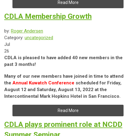
Read More
CDLA Membership Growth
by:
Roger Andersen
Category:
uncategorized
Jul
26
CDLA is pleased to have added 40 new members in the
past 3 months!
Many of our new members have joined in time to attend
the
Annual Kuwatch Conference
scheduled for Friday,
August 12 and Saturday, August 13, 2022 at the
Intercontinental Mark Hopkins Hotel in San Francisco.
Read More
CDLA plays prominent role at NCDD
Summer Seminar