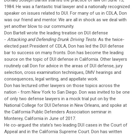
Donald Joseph Bartell started the practice of law on June 13,
1984. He was a fantastic trial lawyer and a nationally recognized
speaker on issues related to DUI. For many of us in CDLA, Don
was our friend and mentor. We are all in shock as we deal with
yet another blow to our community.
Don Bartell wrote the leading treatise on DUI defense
-
Attacking and Defending Drunk Driving Tests
. As the twice-
elected past President of CDLA, Don has led the DUI defense
bar to success on many fronts. Don has become the leading
source on the topic of DUI defense in California. Other lawyers
routinely call Don for advice in the areas of DUI defense, jury
selection, cross examination techniques, DMV hearings and
consequences, legal writing, and appellate work.
Don has lectured other lawyers on those topics across the
nation - from New York to San Diego. Don was invited to be one
of only two defense lawyers in a mock trial put on by the
National College for DUI Defense in New Orleans, and spoke at
the California Public Defenders Association seminar in
Monterey, California in June of 2017.
He co-argued the state's two leading DUI cases in the Court of
Appeal and in the California Supreme Court. Don has written