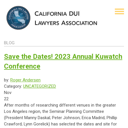
BLOG
Save the Dates! 2023 Annual Kuwatch
Conference
by:
Roger Andersen
Category:
UNCATEGORIZED
Nov
22
After months of researching different venues in the greater
Los Angeles region, the Seminar Planning Committee
(President Manny Daskal; Peter Johnson; Erica Madrid; Phillip
Crawford; Lynn Gorelick) has selected the dates and site for