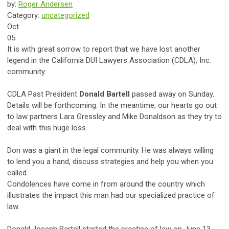
by:
Roger Andersen
Category:
uncategorized
Oct
05
It is with great sorrow to report that we have lost another
legend in the California DUI Lawyers Association (CDLA), Inc.
community.
CDLA Past President
Donald Bartell
passed away on Sunday.
Details will be forthcoming. In the meantime, our hearts go out
to law partners Lara Gressley and Mike Donaldson as they try to
deal with this huge loss.
Don was a giant in the legal community. He was always willing
to lend you a hand, discuss strategies and help you when you
called.
Condolences have come in from around the country which
illustrates the impact this man had our specialized practice of
law.