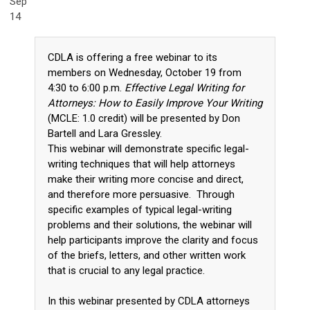
Sep
14
CDLA is offering a free webinar to its
members on Wednesday, October 19 from
4:30 to 6:00 p.m.
Effective Legal Writing for
Attorneys: How to Easily Improve Your Writing
(MCLE: 1.0 credit) will be presented by Don
Bartell and Lara Gressley.
This webinar will demonstrate specific legal-
writing techniques that will help attorneys
make their writing more concise and direct,
and therefore more persuasive. Through
specific examples of typical legal-writing
problems and their solutions, the webinar will
help participants improve the clarity and focus
of the briefs, letters, and other written work
that is crucial to any legal practice.
In this webinar presented by CDLA attorneys