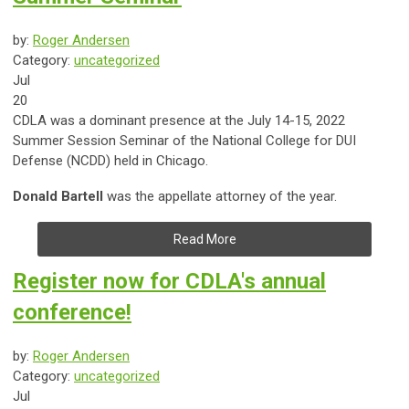
by:
Roger Andersen
Category:
uncategorized
Jul
20
CDLA was a dominant presence at the July 14-15, 2022
Summer Session Seminar of the National College for DUI
Defense (NCDD) held in Chicago.
Donald Bartell
was the appellate attorney of the year.
Read More
Register now for CDLA's annual
conference!
by:
Roger Andersen
Category:
uncategorized
Jul