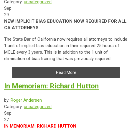
Category:
uncategorized
Sep
29
NEW IMPLICIT BIAS EDUCATION NOW REQUIRED FOR ALL
CA ATTORNEYS
The State Bar of California now requires all attorneys to include
1 unit of implicit bias education in their required 25 hours of
MCLE every 3 years. This is in addition to the 1 unit of
elimination of bias training that was previously required.
Read More
In Memoriam: Richard Hutton
by:
Roger Andersen
Category:
uncategorized
Sep
27
IN MEMORIAM: RICHARD HUTTON