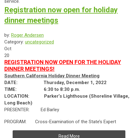
service.
Registration now open for holiday
dinner meetings
by:
Roger Andersen
Category:
uncategorized
Oct
20
REGISTRATION NOW OPEN FOR THE HOLIDAY
DINNER MEETINGS!
Southern California Holiday Dinner Meeting
DATE: Thursday, December 1, 2022
TIME:
6:30 to 8:30 p.m.
LOCATION:
Parker’s Lighthouse (Shoreline Village,
Long Beach)
PRESENTER: Ed Barley
PROGRAM: Cross-Examination of the State’s Expert
Read More