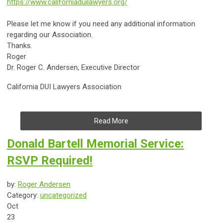
https://www.californiaduilawyers.org/
Please let me know if you need any additional information
regarding our Association.
Thanks.
Roger
Dr.
Roger C. Andersen, Executive Director
California DUI Lawyers Association
Read More
Donald Bartell Memorial Service:
RSVP Required!
by:
Roger Andersen
Category:
uncategorized
Oct
23