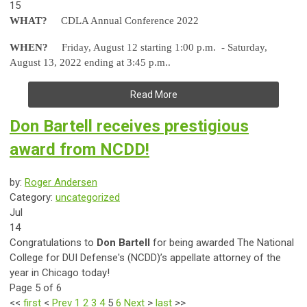
15
WHAT?
CDLA Annual Conference 2022
WHEN?
Friday, August 12 starting 1:00 p.m. - Saturday,
August 13, 2022 ending at 3:45 p.m..
Read More
Don Bartell receives prestigious
award from NCDD!
by:
Roger Andersen
Category:
uncategorized
Jul
14
Congratulations to
Don Bartell
for being awarded The National
College for DUI Defense's (NCDD)’s appellate attorney of the
year in Chicago today!
Page 5 of 6
<<
first
<
Prev
1
2
3
4
5
6
Next
>
last
>>