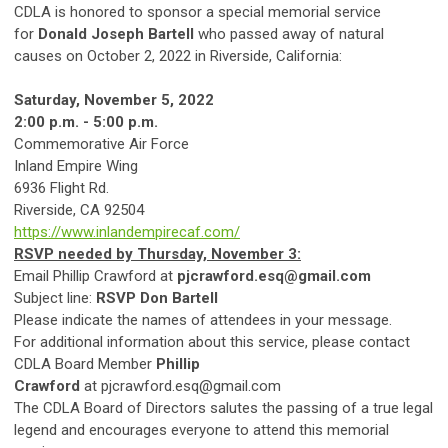
CDLA is honored to sponsor a special memorial service
for
Donald Joseph Bartell
who passed away of natural
causes on October 2, 2022 in Riverside, California:
Saturday, November 5, 2022
2:00 p.m. - 5:00 p.m.
Commemorative Air Force
Inland Empire Wing
6936 Flight Rd.
Riverside, CA 92504
https://www.inlandempirecaf.com/
RSVP needed by Thursday, November 3:
Email Phillip Crawford at
pjcrawford.esq@gmail.com
Subject line:
RSVP Don Bartell
Please indicate the names of attendees in your message.
For additional information about this service, please contact
CDLA Board Member
Phillip
Crawford
at
pjcrawford.esq@gmail.com
The CDLA Board of Directors salutes the passing of a true legal
legend and encourages everyone to attend this memorial