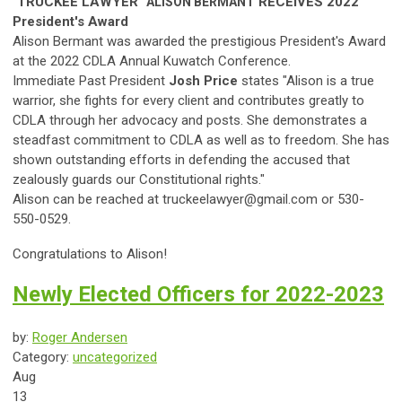
"TRUCKEE LAWYER"
RECEIVES
2022
ALISON
BERMANT
President's Award
Alison Bermant was awarded the prestigious President's Award
at the 2022 CDLA Annual Kuwatch Conference.
Immediate Past President
Josh Price
states "
A
lison
is a true
warrior, she fights for every client and contributes greatly to
CDLA through her advocacy and posts. She demonstrates a
s
teadfast commitment to CDLA as well as to freedom. She has
shown outstanding efforts in defending the accused that
zealously guards our Constitutional rights."
Alison can be reached at
truckeelawyer@gmail.com
or 530-
550-0529.
Congratulations to Alison!
Newly Elected Officers for 2022-2023
by:
Roger Andersen
Category:
uncategorized
Aug
13