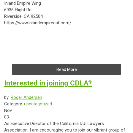
Inland Empire Wing
6936 Flight Rd.
Riverside, CA 92504
https://www.inlandempirecaf.com/
Read More
Interested in joining CDLA?
by:
Roger Andersen
Category:
uncategorized
Nov
03
As Executive Director of the California DUI Lawyers
Association, I am encouraging you to join our vibrant group of