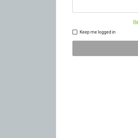
Re
Keep me logged in