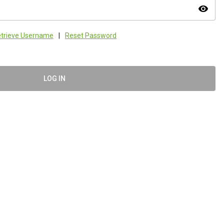
visibility
trieve Username
|
Reset Password
LOG IN