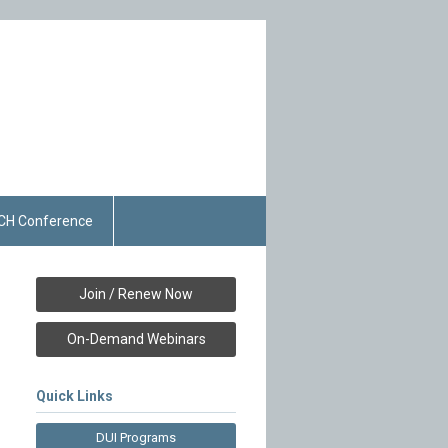
CH Conference
Join / Renew Now
On-Demand Webinars
Quick Links
DUI Programs