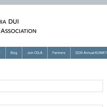
r
Blog
Join CDLA
Partners
2026 Annual KUWAT