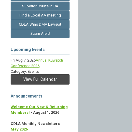
Superior Courts in CA
Find a Local AA meeting
CDLA Wins DMV Lawsuit
Scam Alert!
Upcoming Events
Fri Aug 7, 2026
Annual Kuwatch
Conference 2026
Category: Events
View Full Calendar
Announcements
Welcome Our New & Returning
Members!
• August 1, 2026
CDLA Monthly Newsletters
May 2026