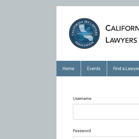
Home
Events
Find a Lawye
Username
Password