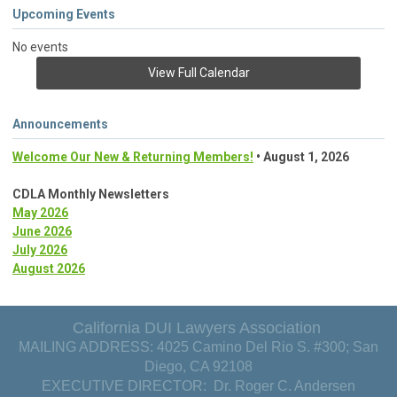
Upcoming Events
No events
View Full Calendar
Announcements
Welcome Our New & Returning Members!
• August 1, 2026
CDLA Monthly Newsletters
May 2026
June 2026
July 2026
August 2026
California DUI Lawyers Association
MAILING ADDRESS: 4025 Camino Del Rio S. #300; San
Diego, CA 92108
EXECUTIVE DIRECTOR: Dr. Roger C. Andersen