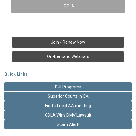
LOG IN
Join / Renew Now
On-Demand Webinars
Quick Links
DUI Programs
Superior Courts in CA
Find a Local AA meeting
CDLA Wins DMV Lawsuit
Scam Alert!