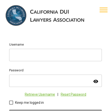
Username
Password
visibility
Retrieve Username
|
Reset Password
Keep me logged in