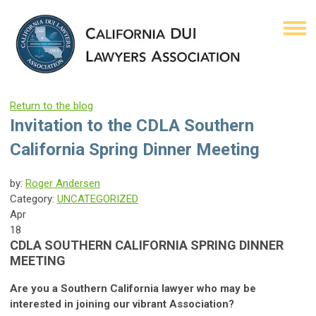
Return to the blog
Invitation to the CDLA Southern
California Spring Dinner Meeting
by:
Roger Andersen
Category:
UNCATEGORIZED
Apr
18
CDLA SOUTHERN CALIFORNIA SPRING DINNER
MEETING
Are you a Southern California lawyer who may be
interested in joining our vibrant Association?