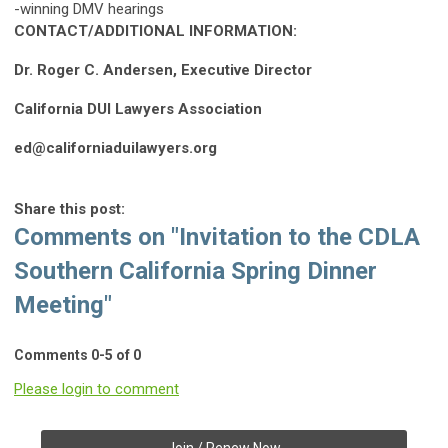
-winning DMV hearings
CONTACT/ADDITIONAL INFORMATION:
Dr. Roger C. Andersen, Executive Director
California DUI Lawyers Association
ed@californiaduilawyers.org
Share this post:
Comments on
"Invitation to the CDLA
Southern California Spring Dinner
Meeting"
Comments
0
-
5
of
0
Please login to comment