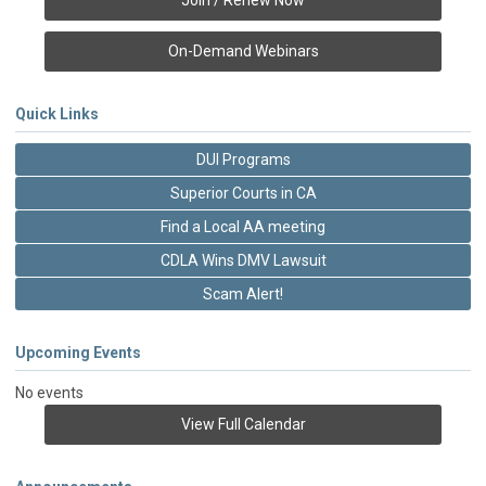
Join / Renew Now
On-Demand Webinars
Quick Links
DUI Programs
Superior Courts in CA
Find a Local AA meeting
CDLA Wins DMV Lawsuit
Scam Alert!
Upcoming Events
No events
View Full Calendar