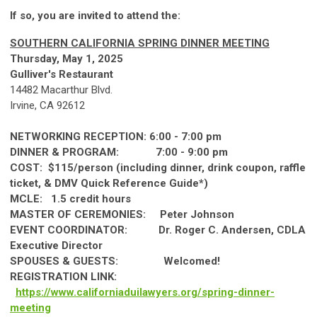
If so, you are invited to attend the:
SOUTHERN CALIFORNIA SPRING DINNER MEETING
Thursday, May 1, 2025
Gulliver's Restaurant
14482 Macarthur Blvd.
Irvine, CA 92612
NETWORKING RECEPTION: 6:00 - 7:00 pm
DINNER & PROGRAM: 7:00 - 9:00 pm
COST: $115/person (including dinner, drink coupon, raffle
ticket, & DMV Quick Reference Guide*)
MCLE: 1.5 credit hours
MASTER OF CEREMONIES: Peter Johnson
EVENT COORDINATOR: Dr. Roger C. Andersen, CDLA
Executive Director
SPOUSES & GUESTS: Welcomed!
REGISTRATION LINK:
https://www.californiaduilawyers.org/spring-dinner-
meeting