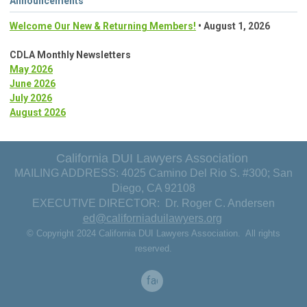
Announcements
Welcome Our New & Returning Members!
• August 1, 2026
CDLA Monthly Newsletters
May 2026
June 2026
July 2026
August 2026
California DUI Lawyers Association
MAILING ADDRESS: 4025 Camino Del Rio S. #300; San
Diego, CA 92108
EXECUTIVE DIRECTOR: Dr. Roger C. Andersen
ed@californiaduilawyers.org
© Copyright 2024 California DUI Lawyers Association. All rights
reserved.
facebook