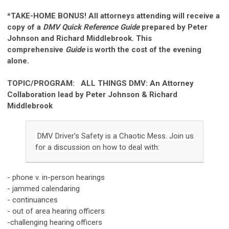
*TAKE-HOME BONUS! All attorneys attending will receive a
copy of a
DMV Quick Reference Guide
prepared by Peter
Johnson and Richard Middlebrook.
This
comprehensive
Guide
is worth the cost of the evening
alone.
TOPIC/PROGRAM: ALL THINGS DMV:
An Attorney
Collaboration lead by Peter Johnson & Richard
Middlebrook
DMV Driver’s Safety is a Chaotic Mess. Join us
for a discussion on how to deal with:
- phone v. in-person hearings
- jammed calendaring
- continuances
- out of area hearing officers
-challenging hearing officers