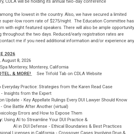
tory, CDLA will be holding its annual two-day conference
among the lowest in the country. Also, we have secured a limited
he super-low room rate of $275/night. The Education Committee has
am with eight featured speakers. There will also be ample opportunit
ng throughout the two days. Reduced/early registration rates are
e contact me if you need additional information and/or experience an
E 2026
y, August 8, 2026
 Spa Monterey; Monterey, California
OTEL, & MORE!
See Trifold Tab on CDLA Website
 to Everyday Practice: Strategies from the Karen Read Case
 - Insights from the Expert
on Update - Key Appellate Rulings Every DUI Lawyer Should Know
 One Battle After Another (virtual)
 Toxicology Errors and How to Expose Them
y:
Using AI to Streamline Your DUI Practice &
Ethical Boundaries & Best Practices
ional Licenses in California - Crossover Cases Involving Drug &