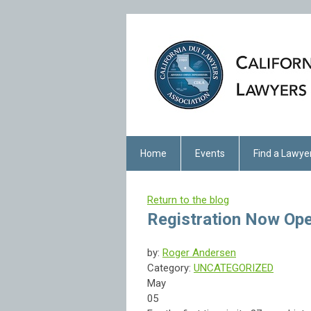
Home
Events
Find a Lawye
Return to the blog
Registration Now Op
by:
Roger Andersen
Category:
UNCATEGORIZED
May
05