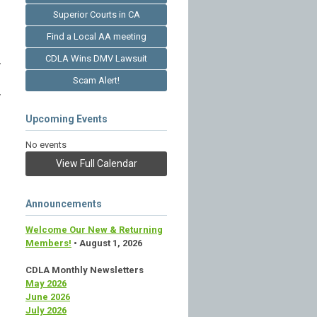
Superior Courts in CA
Find a Local AA meeting
CDLA Wins DMV Lawsuit
y
Scam Alert!
y
Upcoming Events
No events
View Full Calendar
Announcements
Welcome Our New & Returning
Members!
• August 1, 2026
CDLA Monthly Newsletters
May 2026
June 2026
July 2026