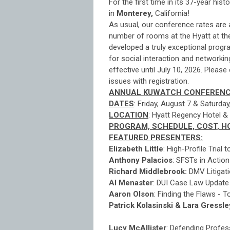
For the first time in its 37-year his
in
Monterey,
California!
As usual, our conference rates are 
number of rooms at the Hyatt at t
developed a truly exceptional progr
for social interaction and networki
effective until July 10, 2026. Pleas
issues with registration.
ANNUAL KUWATCH CONFERENC
DATES
: Friday, August 7 & Saturda
LOCATION
: Hyatt Regency Hotel &
PROGRAM, SCHEDULE, COST, H
FEATURED PRESENTERS:
Elizabeth Little
: High-Profile Trial
Anthony Palacios
: SFSTs in Action
Richard Middlebrook:
DMV Litigati
Al Menaster
: DUI Case Law Update -
Aaron Olson
: Finding the Flaws -
Patrick Kolasinski & Lara Gressle
AI in DUI Defense - 
Lucy McAllister
:
Defending Profess