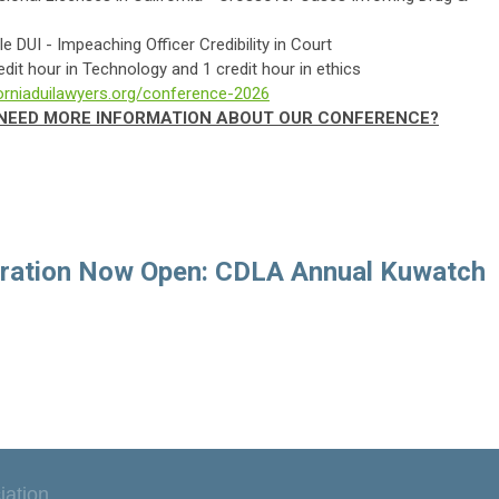
nnable DUI - Impeaching Officer Credibility in Court
redit hour in Technology and 1 credit hour in ethics
forniaduilawyers.org/conference-2026
? NEED MORE INFORMATION ABOUT OUR CONFERENCE?
tration Now Open: CDLA Annual Kuwatch
iation