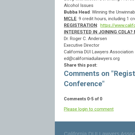
Alcohol Issues
Bubba Head
: Winning the Unwi
MCLE
: 9 credit hours, including 1 c
REGISTRATION
:
https://www.cali
INTERESTED IN JOINING CDLA
Dr. Roger C. Andersen
Executive Director
California DUI Lawyers Association
ed@californiaduilawyers.org
Share this post:
Comments on
"Regis
Conference"
Comments
0
-
5
of
0
Please login to comment
California DUI Lawyers Assoc