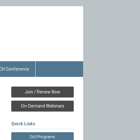
CH Conference
Join / Renew Now
On-Demand Webinars
Quick Links
DUI Programs