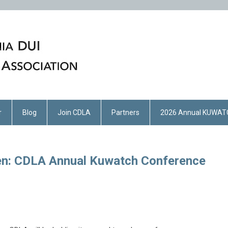
r
Blog
Join CDLA
Partners
2026 Annual KUWAT
en: CDLA Annual Kuwatch Conference