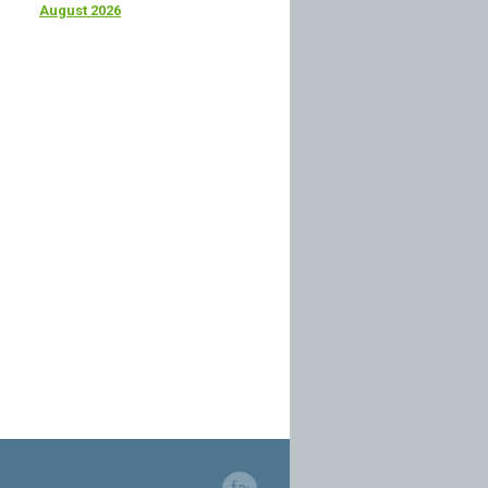
August 2026